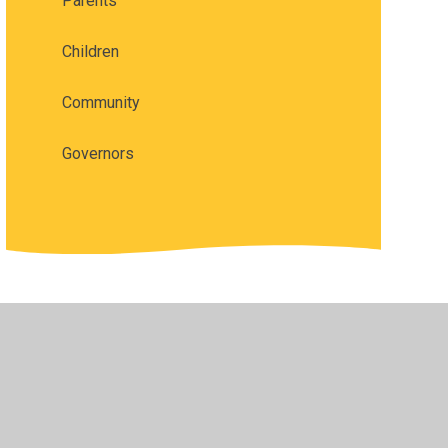
Parents
Children
Community
Governors
vacy Policy
•
Accessibility Statement
•
Cookie Settings