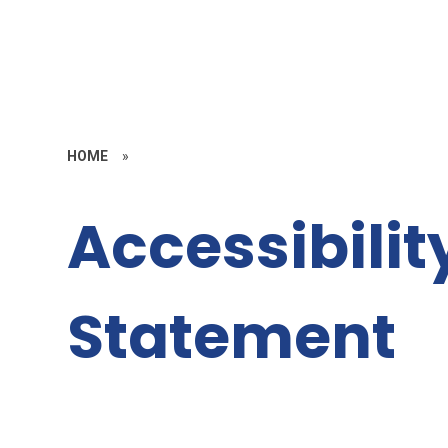
HOME
»
Accessibilit
Statement