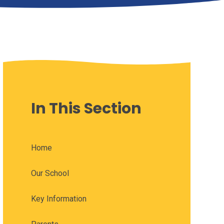
In This Section
Home
Our School
Key Information