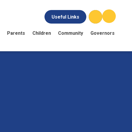
Useful Links
Parents
Children
Community
Governors