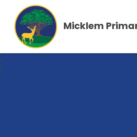
Micklem Primar