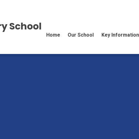
y School
Home
Our School
Key Information