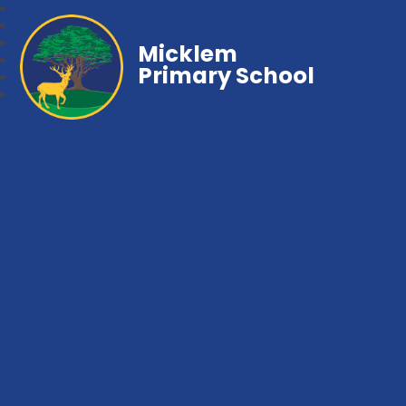
Micklem
Primary School