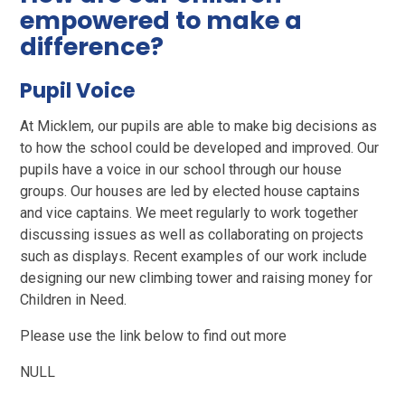
empowered to make a
difference?
Pupil Voice
At Micklem, our pupils are able to make big decisions as
to how the school could be developed and improved. Our
pupils have a voice in our school through our house
groups. Our houses are led by elected house captains
and vice captains. We meet regularly to work together
discussing issues as well as collaborating on projects
such as displays. Recent examples of our work include
designing our new climbing tower and raising money for
Children in Need.
Please use the link below to find out more
NULL