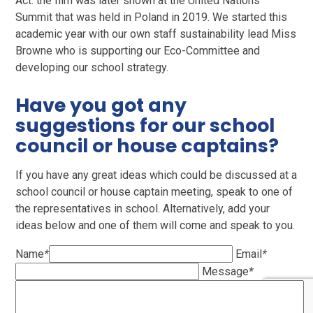
Act. the film was later shown at the United Nations
Summit that was held in Poland in 2019. We started this
academic year with our own staff sustainability lead Miss
Browne who is supporting our Eco-Committee and
developing our school strategy.
Have you got any
suggestions for our school
council or house captains?
If you have any great ideas which could be discussed at a
school council or house captain meeting, speak to one of
the representatives in school. Alternatively, add your
ideas below and one of them will come and speak to you.
Name
*
Email
*
Message
*