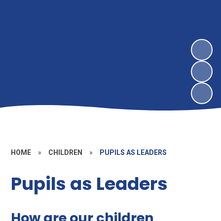
HOME
»
CHILDREN
»
PUPILS AS LEADERS
Pupils as Leaders
How are our children