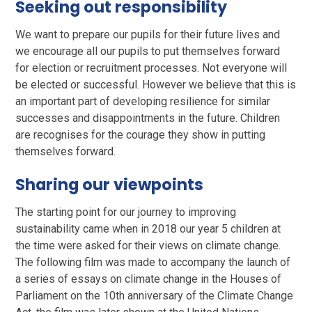
Seeking out responsibility
We want to prepare our pupils for their future lives and
we encourage all our pupils to put themselves forward
for election or recruitment processes. Not everyone will
be elected or successful. However we believe that this is
an important part of developing resilience for similar
successes and disappointments in the future. Children
are recognises for the courage they show in putting
themselves forward.
Sharing our viewpoints
The starting point for our journey to improving
sustainability came when in 2018 our year 5 children at
the time were asked for their views on climate change.
The following film was made to accompany the launch of
a series of essays on climate change in the Houses of
Parliament on the 10th anniversary of the Climate Change