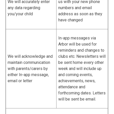
We will accurately enter
us with your new phone
any data regarding
numbers and email
you/your child
address as soon as they
have changed
In-app messages via
Arbor will be used for
reminders and changes to
We will acknowledge and
clubs etc. Newsletters will
maintain communication
be sent home every other
with parents/carers by
week and will include up
either In-app message,
and coming events,
email or letter
achievements, news,
attendance and
forthcoming dates. Letters
will be sent be email.