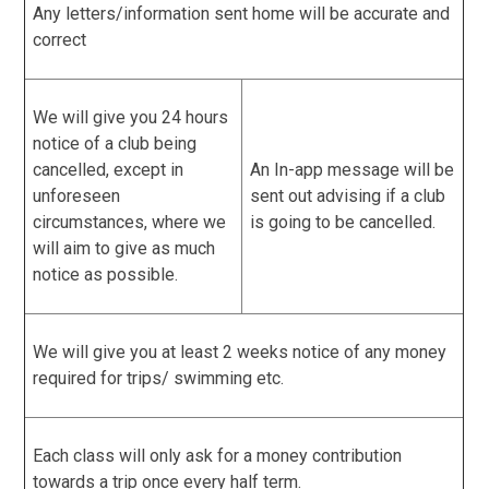
Any letters/information sent home will be accurate and
correct
We will give you 24 hours
notice of a club being
cancelled, except in
An In-app message will be
unforeseen
sent out advising if a club
circumstances, where we
is going to be cancelled.
will aim to give as much
notice as possible.
We will give you at least 2 weeks notice of any money
required for trips/ swimming etc.
Each class will only ask for a money contribution
towards a trip once every half term.