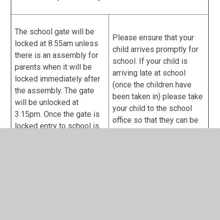
The school gate will be
Please ensure that your
locked at 8.55am unless
child arrives promptly for
there is an assembly for
school. If your child is
parents when it will be
arriving late at school
locked immediately after
(once the children have
the assembly. The gate
been taken in) please take
will be unlocked at
your child to the school
3.15pm. Once the gate is
office so that they can be
locked entry to school is
registered and a dinner
through the car park via
ordered if necessary
the buzzer