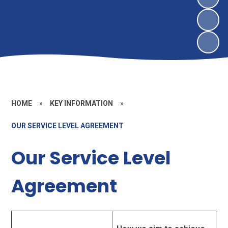
HOME
»
KEY INFORMATION
»
OUR SERVICE LEVEL AGREEMENT
Our Service Level
Agreement