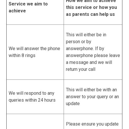
How we aim to achieve
Service we aim to
this service or how you
achieve
as parents can help us
This will either be in
person or by
We will answer the phone
answerphone. If by
within 8 rings
answerphone please leave
a message and we will
return your call
This will either be with an
We will respond to any
answer to your query or an
queries within 24 hours
update
Please ensure you update