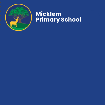
Micklem
Primary School