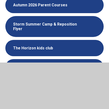
Autumn 2026 Parent Courses
Storm Summer Camp & Reposition
Flyer
The Horizon kids club
HBR Courses - Summer 2026
Summer is coming! Healthy habits
for families