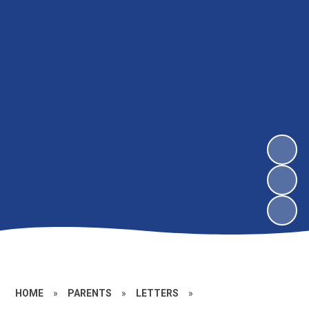
HOME
»
PARENTS
»
LETTERS
»