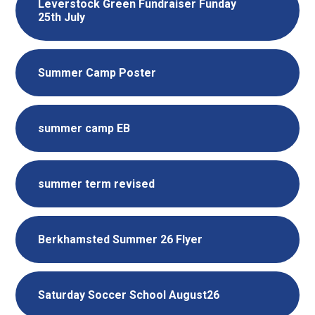
Leverstock Green Fundraiser Funday
25th July
Summer Camp Poster
summer camp EB
summer term revised
Berkhamsted Summer 26 Flyer
Saturday Soccer School August26