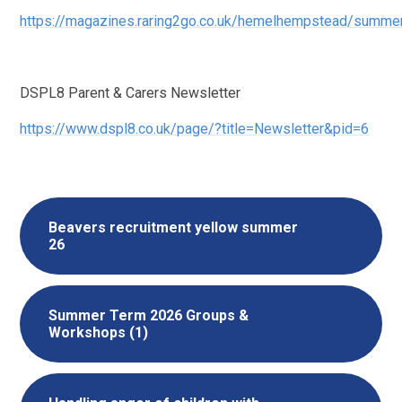
https://magazines.raring2go.co.uk/hemelhempstead/summe
DSPL8 Parent & Carers Newsletter
https://www.dspl8.co.uk/page/?title=Newsletter&pid=6
Beavers recruitment yellow summer
26
Summer Term 2026 Groups &
Workshops (1)