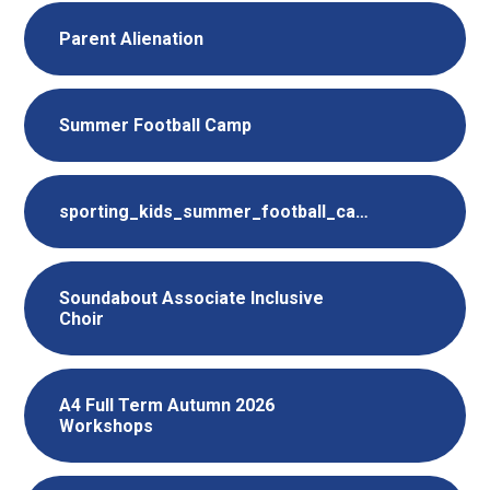
Parent Alienation
Summer Football Camp
sporting_kids_summer_football_camp_2026
Soundabout Associate Inclusive
Choir
A4 Full Term Autumn 2026
Workshops