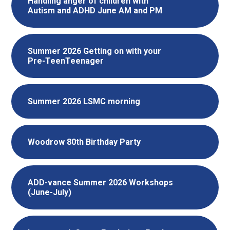
Handling anger of children with
Autism and ADHD June AM and PM
Summer 2026 Getting on with your
Pre-TeenTeenager
Summer 2026 LSMC morning
Woodrow 80th Birthday Party
ADD-vance Summer 2026 Workshops
(June-July)