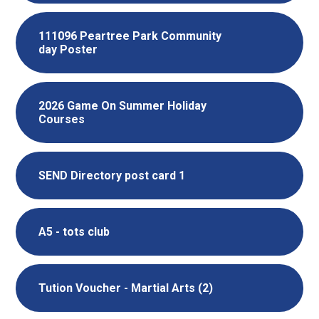
111096 Peartree Park Community
day Poster
2026 Game On Summer Holiday
Courses
SEND Directory post card 1
A5 - tots club
Tution Voucher - Martial Arts (2)