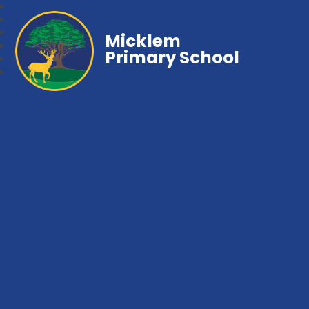
Micklem
Primary School