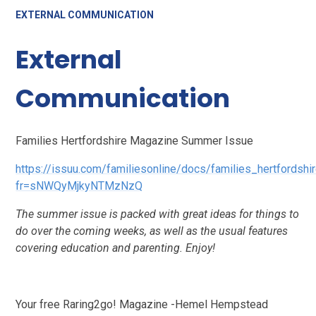
EXTERNAL COMMUNICATION
External
Communication
Families Hertfordshire Magazine Summer Issue
https://issuu.com/familiesonline/docs/families_hertfordsh
fr=sNWQyMjkyNTMzNzQ
The summer issue is packed with great ideas for things to
do over the coming weeks, as well as the usual features
covering education and parenting. Enjoy!
Your free Raring2go! Magazine -Hemel Hempstead