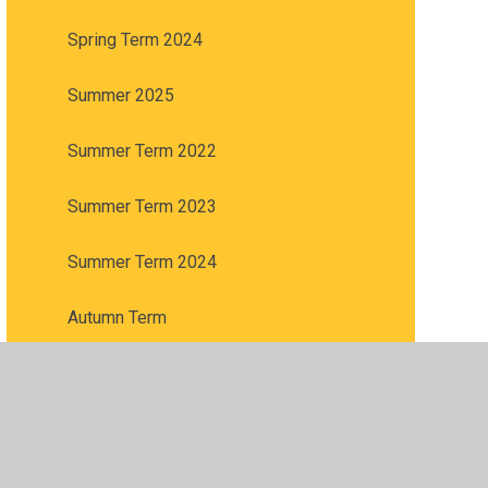
Spring Term 2024
Summer 2025
Summer Term 2022
Summer Term 2023
Summer Term 2024
Autumn Term
Spring Term
Summer 2026