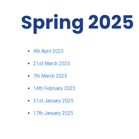
Spring 2025
4th April 2025
21st March 2025
7th March 2025
14th February 2025
31st January 2025
17th January 2025