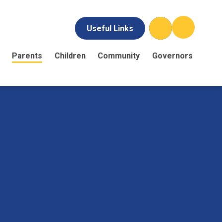
Useful Links
Parents
Children
Community
Governors