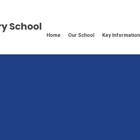
y School
Home
Our School
Key Information