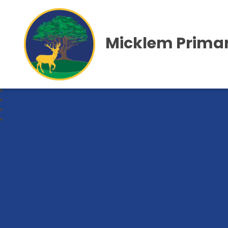
Micklem Primar