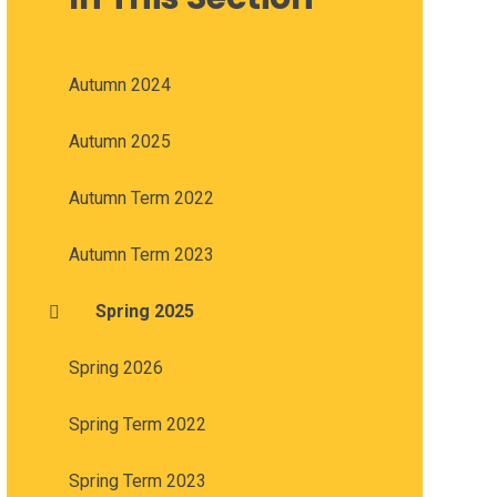
Autumn 2024
Autumn 2025
Autumn Term 2022
Autumn Term 2023
Spring 2025
Spring 2026
Spring Term 2022
Spring Term 2023