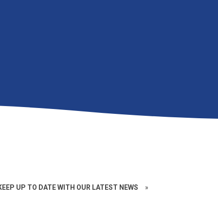
EEP UP TO DATE WITH OUR LATEST NEWS
»