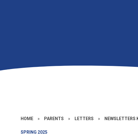
HOME
»
PARENTS
»
LETTERS
»
NEWSLETTERS K
SPRING 2025