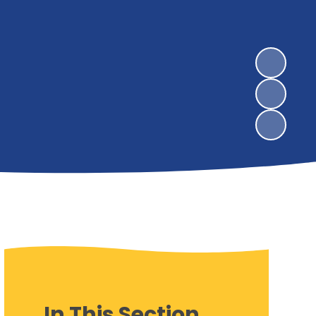
In This Section