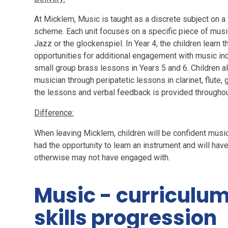
At Micklem, Music is taught as a discrete subject on a
scheme. Each unit focuses on a specific piece of music
Jazz or the glockenspiel. In Year 4, the children learn 
opportunities for additional engagement with music in
small group brass lessons in Years 5 and 6. Children a
musician through peripatetic lessons in clarinet, flute
the lessons and verbal feedback is provided throughout
Difference:
When leaving Micklem, children will be confident musi
had the opportunity to learn an instrument and will ha
otherwise may not have engaged with.
Music - curriculu
skills progression