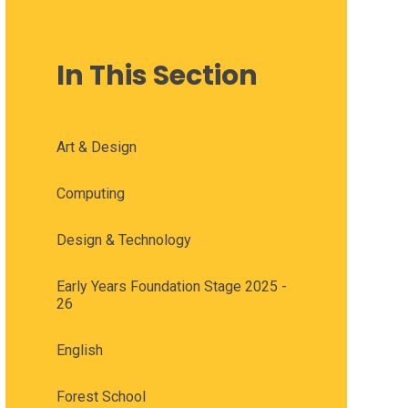
In This Section
Art & Design
Computing
Design & Technology
Early Years Foundation Stage 2025 -
26
English
Forest School