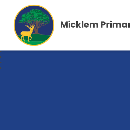
Micklem Primar