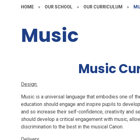
HOME
»
OUR SCHOOL
»
OUR CURRICULUM
»
MU
Music
Music Cu
Design:
Music is a universal language that embodies one of the
education should engage and inspire pupils to develop 
and so increase their self-confidence, creativity and 
should develop a critical engagement with music,
allo
discrimination to the best in the musical Canon.
Delivery: