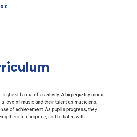
SIC
rriculum
 highest forms of creativity. A high-quality music
a love of music and their talent as musicians,
sense of achievement. As pupils progress, they
wing them to compose, and to listen with