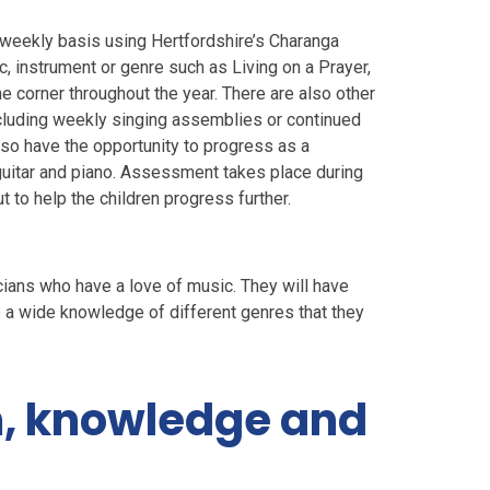
 weekly basis using Hertfordshire’s Charanga
, instrument or genre such as Living on a Prayer,
the corner throughout the year. There are also other
cluding weekly singing assemblies or continued
lso have the opportunity to progress as a
, guitar and piano. Assessment takes place during
 to help the children progress further.
cians who have a love of music. They will have
ve a wide knowledge of different genres that they
m, knowledge and