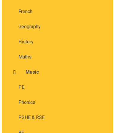
French
Geography
History
Maths
Music
PE
Phonics
PSHE & RSE
RE