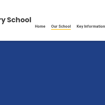
y School
Home
Our School
Key Information