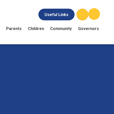
Useful Links
Parents
Children
Community
Governors