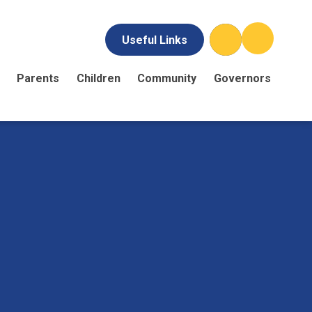
Useful Links
Parents
Children
Community
Governors