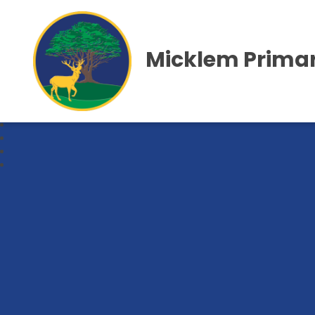
Micklem Primar