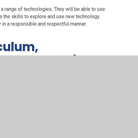
 a range of technologies. They will be able to use
 the skills to explore and use new technology.
y in a responsible and respectful manner.
culum,
lls progression
owledge and skills progression
quires us to teach