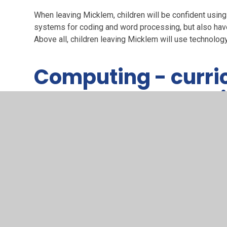
When leaving Micklem, children will be confident using
systems for coding and word processing, but also have
Above all, children leaving Micklem will use technolog
Computing - curri
knowledge and ski
Computing at Micklem - curriculum, kn
PDF File
Click here to see what the National Curriculum re