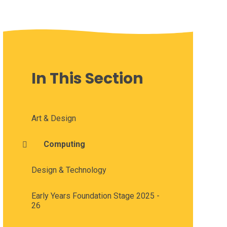
In This Section
Art & Design
Computing
Design & Technology
Early Years Foundation Stage 2025 -
26