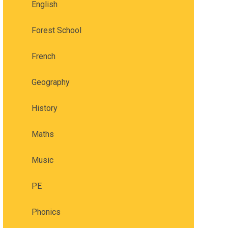
English
Forest School
French
Geography
History
Maths
Music
PE
Phonics