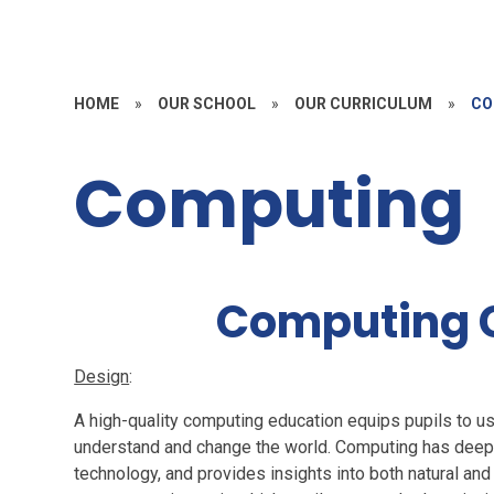
HOME
»
OUR SCHOOL
»
OUR CURRICULUM
»
CO
Computing
Computing 
Design
:
A high-quality computing education equips pupils to us
understand and change the world. Computing has deep 
technology, and provides insights into both natural and