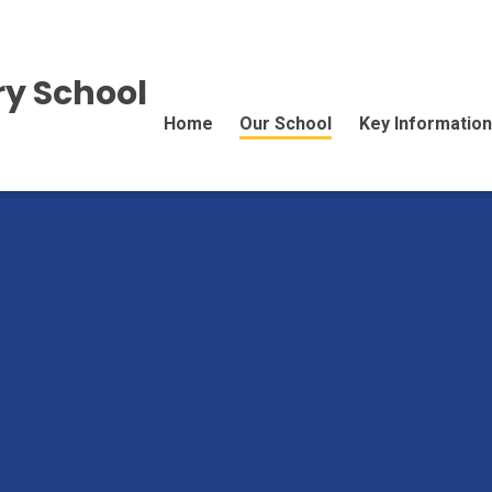
y School
Home
Our School
Key Information