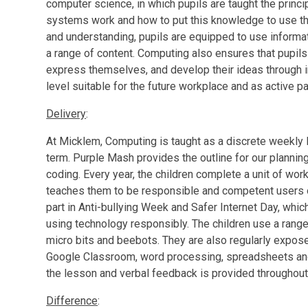
computer science, in which pupils are taught the princi
systems work and how to put this knowledge to use t
and understanding, pupils are equipped to use inform
a range of content. Computing also ensures that pupils 
express themselves, and develop their ideas through 
level suitable for the future workplace and as active par
Delivery
:
At Micklem, Computing is taught as a discrete weekly l
term. Purple Mash provides the outline for our plannin
coding. Every year, the children complete a unit of wor
teaches them to be responsible and competent users of 
part in Anti-bullying Week and Safer Internet Day, whic
using technology responsibly. The children use a rang
micro bits and beebots. They are also regularly expos
Google Classroom, word processing, spreadsheets an
the lesson and verbal feedback is provided throughout 
Difference
: