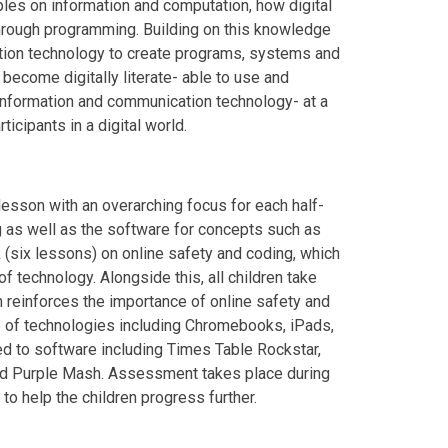
ples on information and computation, how digital
hrough programming. Building on this knowledge
ation technology to create programs, systems and
become digitally literate- able to use and
information and communication technology- at a
ticipants in a digital world.
esson with an overarching focus for each half-
g as well as the software for concepts such as
k (six lessons) on online safety and coding, which
technology. Alongside this, all children take
h reinforces the importance of online safety and
e of technologies including Chromebooks, iPads,
ed to software including Times Table Rockstar,
d Purple Mash. Assessment takes place during
to help the children progress further.