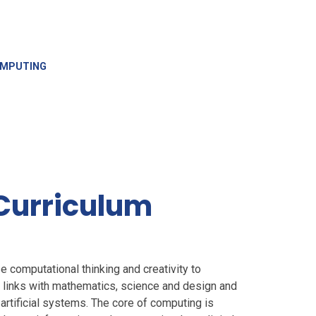
MPUTING
Curriculum
e computational thinking and creativity to
links with mathematics, science and design and
 artificial systems. The core of computing is