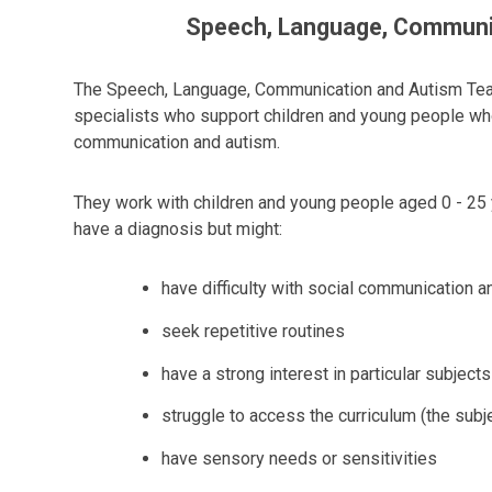
Speech, Language, Communi
The Speech, Language, Communication and Autism Team
specialists who support children and young people wh
communication and autism.
They work with children and young people aged 0 - 25 
have a diagnosis but might:
have difficulty with social communication a
seek repetitive routines
have a strong interest in particular subjects
struggle to access the curriculum (the subj
have sensory needs or sensitivities