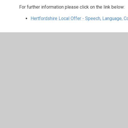
For further information please click on the link below:
Hertfordshire Local Offer - Speech, Language,
Speech, Language, Communication and
4539
The speech, language, communication and autism needs 
queries you may have. It's available during term time 