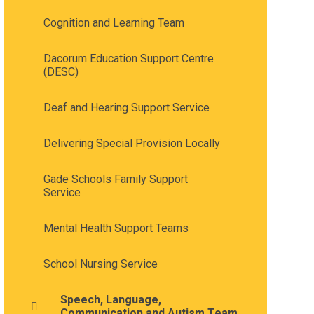
Cognition and Learning Team
Dacorum Education Support Centre
(DESC)
Deaf and Hearing Support Service
Delivering Special Provision Locally
Gade Schools Family Support
Service
Mental Health Support Teams
School Nursing Service
Speech, Language,
Communication and Autism Team