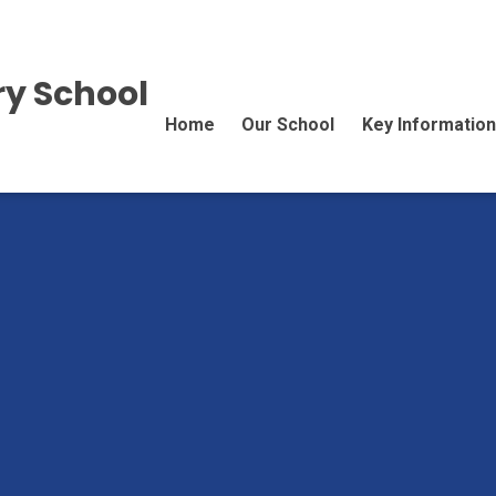
y School
Home
Our School
Key Information