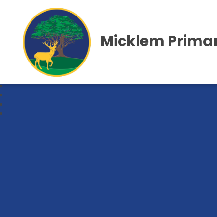
Micklem Primar