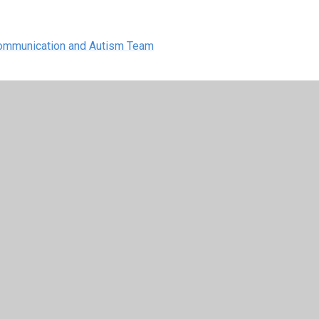
 Communication and Autism Team
 Autism Needs Advice Line - 01442
20
advice line is in place to help you with any
on
Tuesdays
and
Wednesdays
1.30pm - 4pm
.