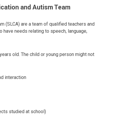
cation and Autism Team
 (SLCA) are a team of qualified teachers and
o have needs relating to speech, language,
years old. The child or young person might not
nd interaction
ects studied at school)