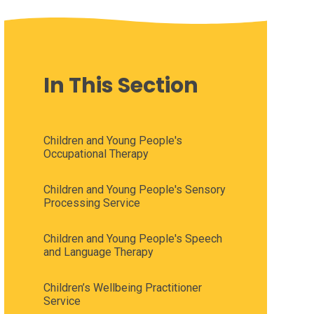
In This Section
Children and Young People's
Occupational Therapy
Children and Young People's Sensory
Processing Service
Children and Young People's Speech
and Language Therapy
Children’s Wellbeing Practitioner
Service