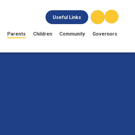
Useful Links
Parents
Children
Community
Governors