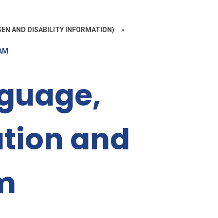
EN AND DISABILITY INFORMATION)
»
EAM
guage,
tion and
m