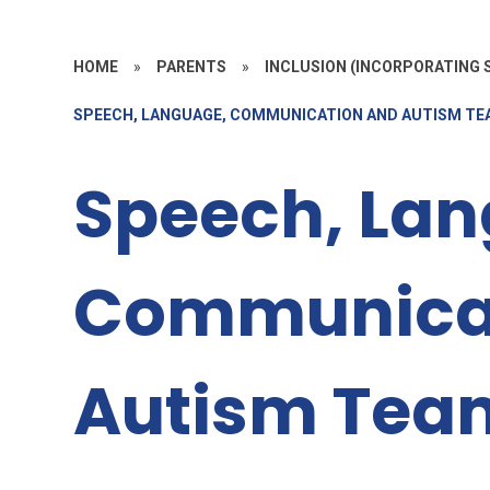
HOME
»
PARENTS
»
INCLUSION (INCORPORATING S
SPEECH, LANGUAGE, COMMUNICATION AND AUTISM T
Speech, Lan
Communica
Autism Tea