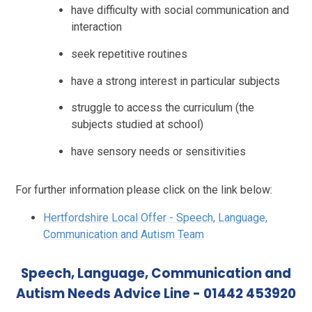
have difficulty with social communication and
interaction
seek repetitive routines
have a strong interest in particular subjects
struggle to access the curriculum (the
subjects studied at school)
have sensory needs or sensitivities
For further information please click on the link below:
Hertfordshire Local Offer - Speech, Language,
Communication and Autism Team
Speech, Language, Communication and
Autism Needs Advice Line - 01442 453920