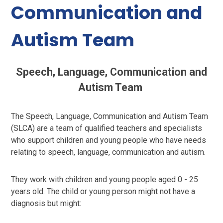
Communication and
Autism Team
Speech, Language, Communication and
Autism Team
The Speech, Language, Communication and Autism Team
(SLCA) are a team of qualified teachers and specialists
who support children and young people who have needs
relating to speech, language, communication and autism.
They work with children and young people aged 0 - 25
years old. The child or young person might not have a
diagnosis but might: