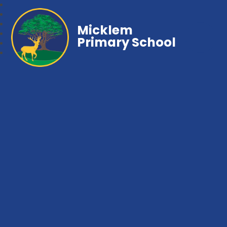
Micklem
Primary School