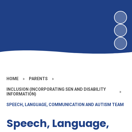
HOME
»
PARENTS
»
INCLUSION (INCORPORATING SEN AND DISABILITY
»
INFORMATION)
SPEECH, LANGUAGE, COMMUNICATION AND AUTISM TEAM
Speech, Language,