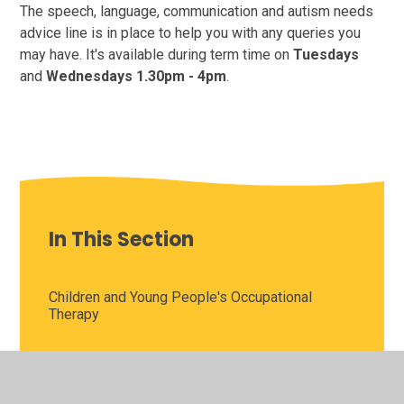
The speech, language, communication and autism needs
advice line is in place to help you with any queries you
may have. It's available during term time on
Tuesdays
and
Wednesdays
1.30pm - 4pm
.
In This Section
Children and Young People's Occupational
Therapy
Children and Young People's Sensory
Processing Service