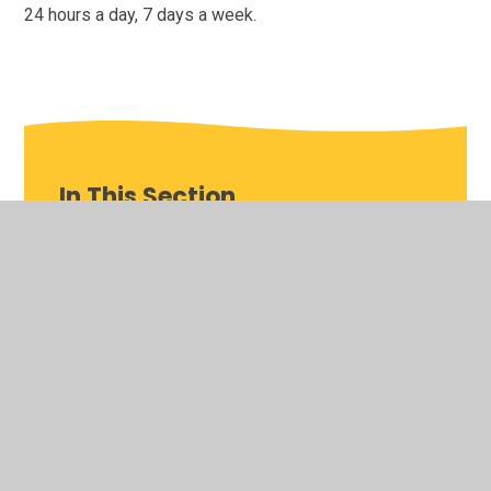
24 hours a day, 7 days a week.
In This Section
Children and Young People's Occupational
Therapy
Children and Young People's Sensory
Processing Service
Children and Young People's Speech and
Language Therapy