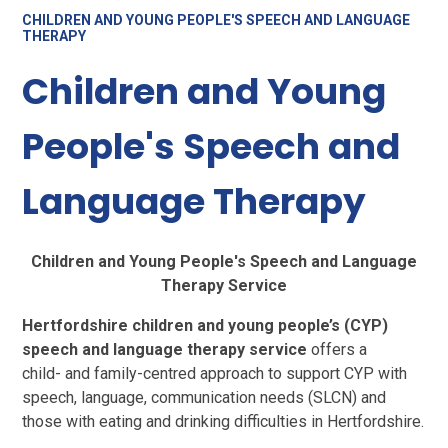
CHILDREN AND YOUNG PEOPLE'S SPEECH AND LANGUAGE
THERAPY
Children and Young
People's Speech and
Language Therapy
Children and Young People's Speech and Language
Therapy Service
Hertfordshire children and young people’s (CYP)
speech and language therapy service
offers a
child- and family-centred approach to support CYP with
speech, language, communication needs (SLCN) and
those with eating and drinking difficulties in Hertfordshire.