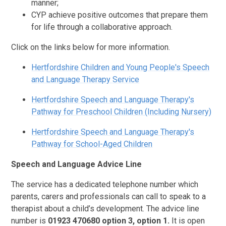
manner;
CYP achieve positive outcomes that prepare them
for life through a collaborative approach.
Click on the links below for more information.
Hertfordshire Children and Young People's Speech
and Language Therapy Service
Hertfordshire Speech and Language Therapy's
Pathway for Preschool Children (Including Nursery)
Hertfordshire Speech and Language Therapy's
Pathway for School-Aged Children
Speech and Language Advice Line
The service has a dedicated telephone number which
parents, carers and professionals can call to speak to a
therapist about a child’s development. The advice line
number is
01923 470680 option 3, option 1.
It is open