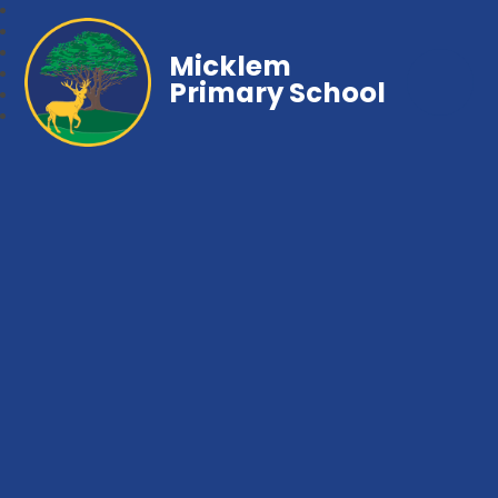
Micklem
Primary School