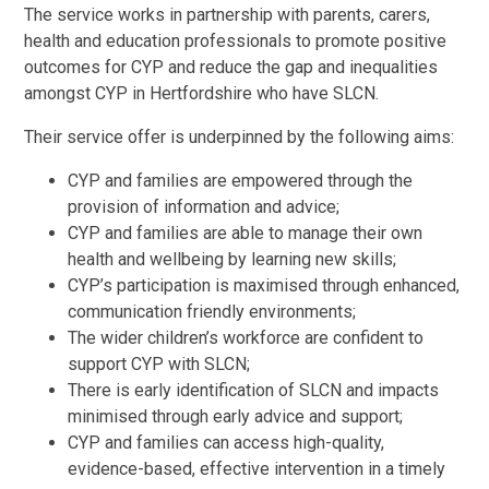
The service works in partnership with parents, carers,
health and education professionals to promote positive
outcomes for CYP and reduce the gap and inequalities
amongst CYP in Hertfordshire who have SLCN.
Their service offer is underpinned by the following aims:
CYP and families are empowered through the
provision of information and advice;
CYP and families are able to manage their own
health and wellbeing by learning new skills;
CYP’s participation is maximised through enhanced,
communication friendly environments;
The wider children’s workforce are confident to
support CYP with SLCN;
There is early identification of SLCN and impacts
minimised through early advice and support;
CYP and families can access high-quality,
evidence-based, effective intervention in a timely