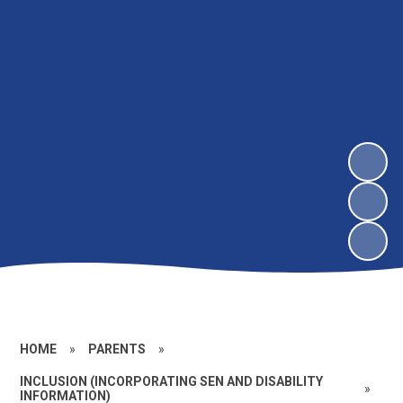
HOME
»
PARENTS
»
INCLUSION (INCORPORATING SEN AND DISABILITY
»
INFORMATION)