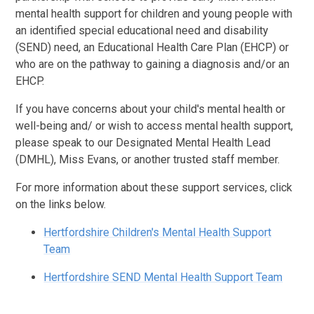
mental health support for children and young people with
an identified special educational need and disability
(SEND) need, an Educational Health Care Plan (EHCP) or
who are on the pathway to gaining a diagnosis and/or an
EHCP.
If you have concerns about your child's mental health or
well-being and/ or wish to access mental health support,
please speak to our Designated Mental Health Lead
(DMHL), Miss Evans, or another trusted staff member.
For more information about these support services, click
on the links below.
Hertfordshire Children's Mental Health Support
Team
Hertfordshire SEND Mental Health Support Team