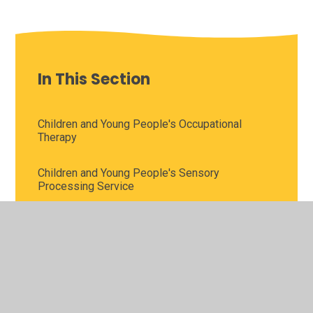
In This Section
Children and Young People's Occupational
Therapy
Children and Young People's Sensory
Processing Service
Children and Young People's Speech and
Language Therapy
Children’s Wellbeing Practitioner Service
Cognition and Learning Team