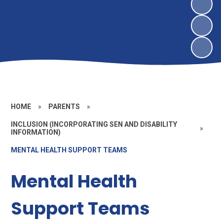
HOME
»
PARENTS
»
INCLUSION (INCORPORATING SEN AND DISABILITY
»
INFORMATION)
MENTAL HEALTH SUPPORT TEAMS
Mental Health
Support Teams