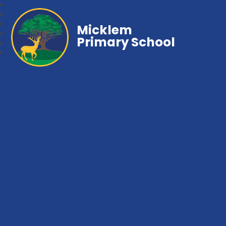
Micklem
Primary School