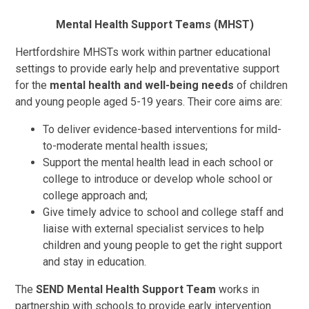
Mental Health Support Teams (MHST)
Hertfordshire MHSTs work within partner educational
settings to provide early help and preventative support
for the
mental health and well-being needs
of children
and young people aged 5-19 years. Their core aims are:
To deliver evidence-based interventions for mild-
to-moderate mental health issues;
Support the mental health lead in each school or
college to introduce or develop whole school or
college approach and;
Give timely advice to school and college staff and
liaise with external specialist services to help
children and young people to get the right support
and stay in education.
The
SEND Mental Health Support Team
works in
partnership with schools to provide early intervention